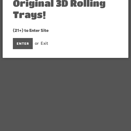
Original 3D Rolling
Trays!
(21+) to Enter Site
or
Exit
ENTER
y hCaptcha and the hCaptcha
Privacy Policy
and
Terms of Service
apply.