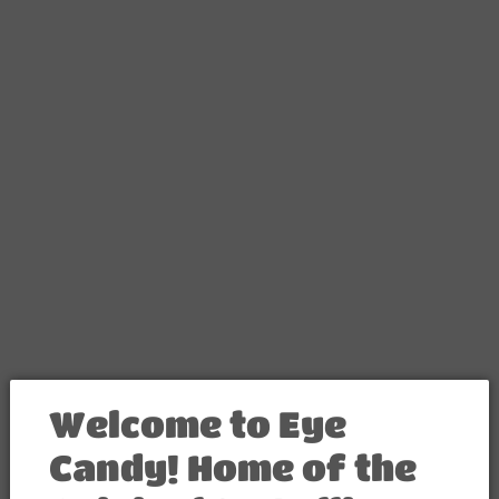
FREE SHIPPING ON ANY 2 ITEMS, USE PROMO CODE "FREE-SHIPPING"
Contact
Welcome to Eye
Candy! Home of the